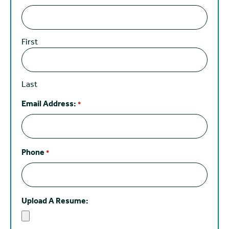
First
Last
Email Address:
*
Phone
*
Upload A Resume: