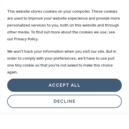
KDIGO Opens 2026 Draft Guideline for Public Review:
This website stores cookies on your computer. These cookies
Learn more
are used to improve your website experience and provide more
personalized services to you, both on this website and through
other media. To find out more about the cookies we use, see
our Privacy Policy.
Careers
We won't track your information when you visit our site. But in
We are passionate about improving
order to comply with your preferences, we'll have to use just
one tiny cookie so that you're not asked to make this choice
health by providing innovative
again.
diagnostic and research tools.
ACCEPT ALL
DECLINE