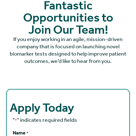
Fantastic
Opportunities to
Join Our Team!
If you enjoy working in an agile, mission-driven
company that is focused on launching novel
biomarker tests designed to help improve patient
outcomes, we’d like to hear from you.
Apply Today
"
" indicates required fields
*
Name
*