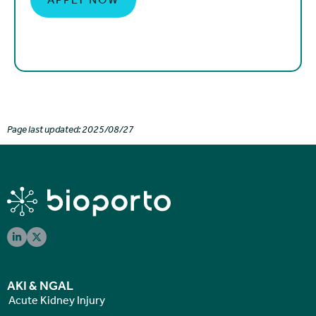
Page last updated: 2025/08/27
AKI & NGAL
Acute Kidney Injury