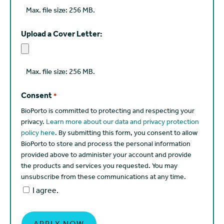
Max. file size: 256 MB.
Upload a Cover Letter:
Max. file size: 256 MB.
Consent
*
BioPorto is committed to protecting and respecting your
privacy.
Learn more about our data and privacy protection
policy here
. By submitting this form, you consent to allow
BioPorto to store and process the personal information
provided above to administer your account and provide
the products and services you requested. You may
unsubscribe from these communications at any time.
I agree.
APPLY NOW