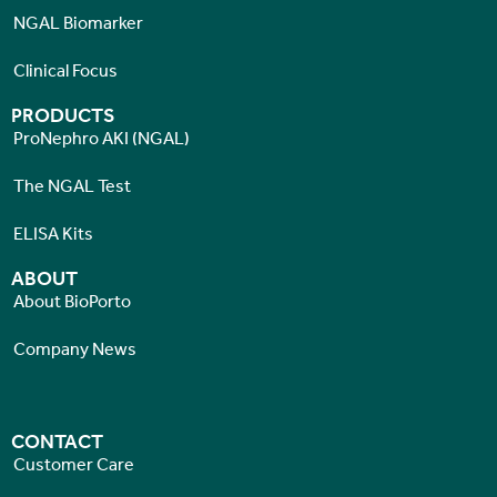
NGAL Biomarker
Clinical Focus
PRODUCTS
ProNephro AKI (NGAL)
The NGAL Test
ELISA Kits
ABOUT
About BioPorto
Company News
CONTACT
Customer Care