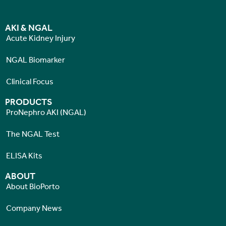
AKI & NGAL
Acute Kidney Injury
NGAL Biomarker
Clinical Focus
PRODUCTS
ProNephro AKI (NGAL)
The NGAL Test
ELISA Kits
ABOUT
About BioPorto
Company News