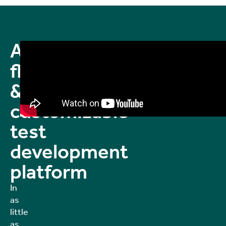
A
flexible
&
customizable
test
development
platform
In
as
little
as