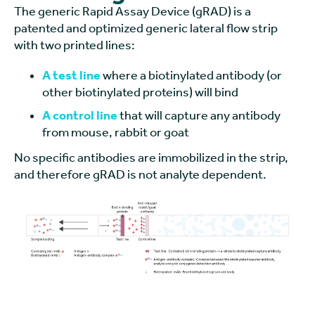
The generic Rapid Assay Device (gRAD) is a
patented and optimized generic lateral flow strip
with two printed lines:
A test line
where a biotinylated antibody (or
other biotinylated proteins) will bind
A control line
that will capture any antibody
from mouse, rabbit or goat
No specific antibodies are immobilized in the strip,
and therefore gRAD is not analyte dependent.