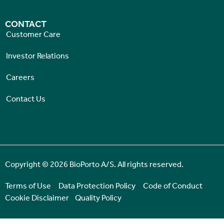
CONTACT
Customer Care
Investor Relations
Careers
Contact Us
Copyright © 2026 BioPorto A/S. All rights reserved.
Terms of Use
Data Protection Policy
Code of Conduct
Cookie Disclaimer
Quality Policy