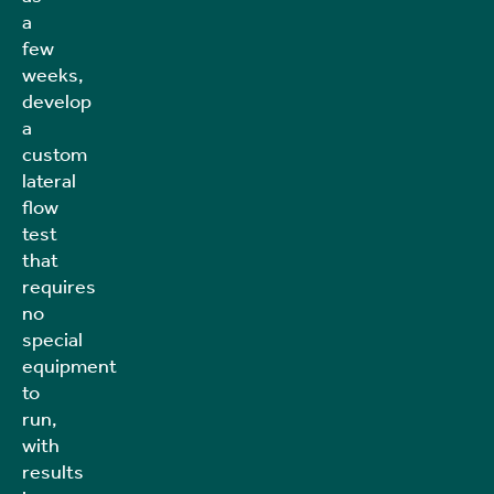
a
few
weeks,
develop
a
custom
lateral
flow
test
that
requires
no
special
equipment
to
run,
with
results