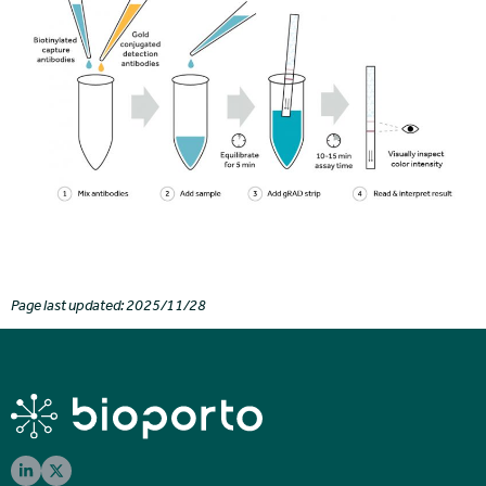
Page last updated: 2025/11/28