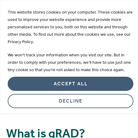
KDIGO Opens 2026 Draft Guideline for Public Review:
This website stores cookies on your computer. These cookies are
Learn more
used to improve your website experience and provide more
personalized services to you, both on this website and through
other media. To find out more about the cookies we use, see our
Privacy Policy.
gRAD Lateral Flow
We won't track your information when you visit our site. But in
A pioneering generic rapid assay device
order to comply with your preferences, we'll have to use just one
tiny cookie so that you're not asked to make this choice again.
for custom lateral flow assays.
ACCEPT ALL
DECLINE
What is gRAD?