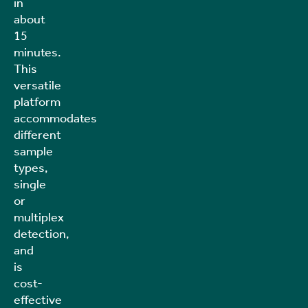
in
about
15
minutes.
This
versatile
platform
accommodates
different
sample
types,
single
or
multiplex
detection,
and
is
cost-
effective