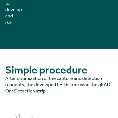
to
develop
and
run.
Simple procedure
After optimization of the capture and detection
reagents, the developed test is run using the gRAD
OneDetection strip.