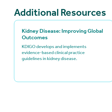
Additional Resources
(goes to new website)
(opens in a new tab)
Kidney Disease: Improving Global
Outcomes
KDIGO develops and implements
evidence-based clinical practice
guidelines in kidney disease.