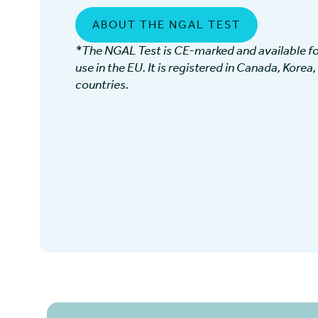
ABOUT THE NGAL TEST
*The NGAL Test is CE-marked and available for
use in the EU. It is registered in Canada, Korea,
countries.