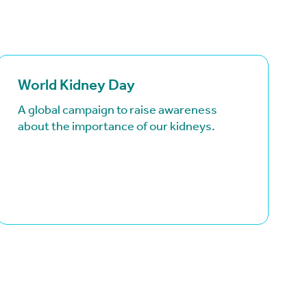
(goes to new website)
(opens in a new tab)
(goe
(ope
World Kidney Day
A global campaign to raise awareness
about the importance of our kidneys.