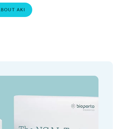
ABOUT AKI