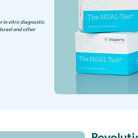
 in vitro diagnostic
 Israel and other
Revoluti