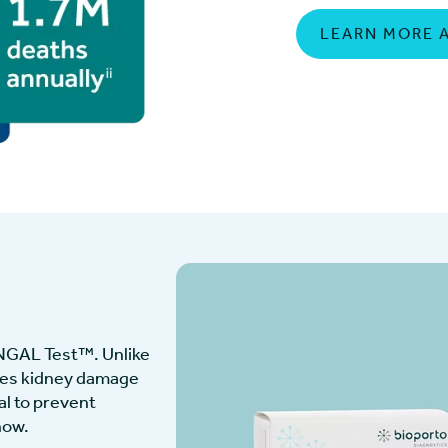
LEARN MORE 
 NGAL Test™. Unlike
fies kidney damage
al to prevent
now.