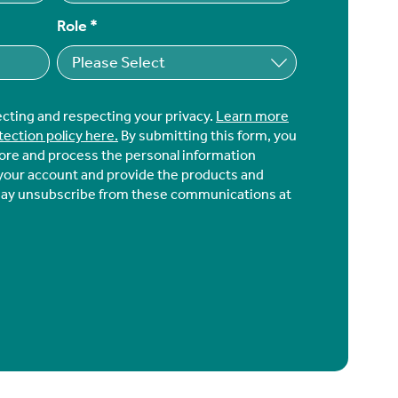
Role
*
ecting and respecting your privacy.
Learn more
tection policy here.
By submitting this form, you
tore and process the personal information
your account and provide the products and
may unsubscribe from these communications at