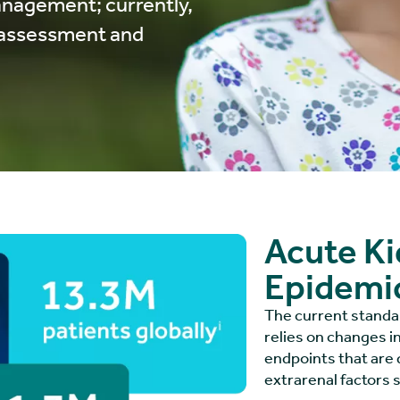
anagement; currently,
k assessment and
Acute Kid
Epidemi
The current standard
relies on changes i
endpoints that are 
extrarenal factors 