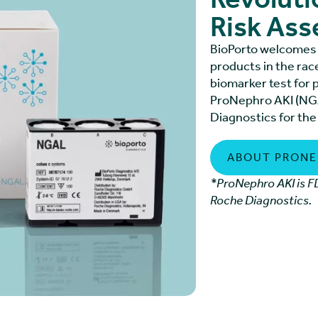
Risk As
BioPorto welcomes 
products in the rac
biomarker test for 
ProNephro AKI (NGA
Diagnostics for the
ABOUT PRONE
*ProNephro AKI is FD
Roche Diagnostics.