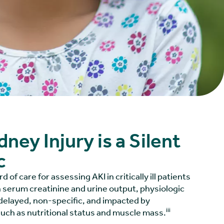
ney Injury is a Silent
c
 of care for assessing AKI in critically ill patients
n serum creatinine and urine output, physiologic
delayed, non-specific, and impacted by
iii
such as nutritional status and muscle mass.