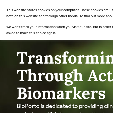
KDI
This website stores cookies on your computer. These cookies are u
both on this website and through other media. To find out more about
We won't track your information when you visit our site. But in order 
asked to make this choice again.
Transformin
Through Act
Biomarkers
BioPorto is dedicated to providing clin