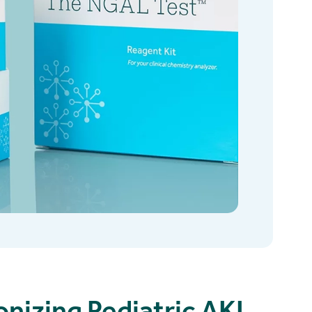
onizing Pediatric AKI