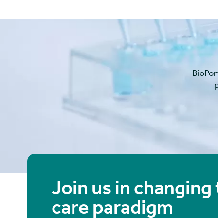
BioPor
p
Join us in changing
care paradigm