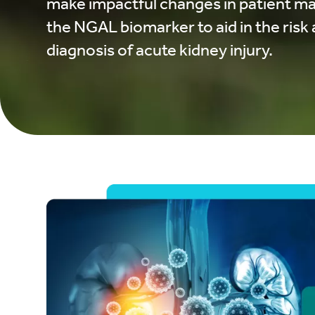
make impactful changes in patient m
the NGAL biomarker to aid in the ris
diagnosis of acute kidney injury.