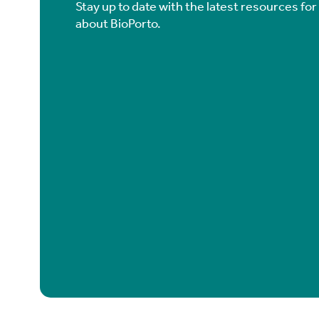
Stay up to date with the latest resources fo
about BioPorto.