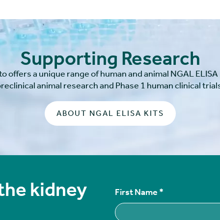
Supporting Research
to offers a unique range of human and animal NGAL ELISA k
reclinical animal research and Phase 1 human clinical trial
ABOUT NGAL ELISA KITS
 the kidney
First Name
*