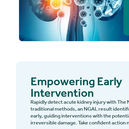
Empowering Early
Intervention
Rapidly detect acute kidney injury with The
traditional methods, an NGAL result identi
early, guiding interventions with the potenti
irreversible damage. Take confident action 