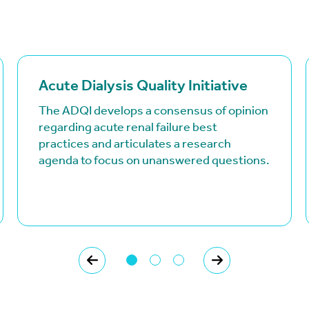
(goes to new website)
(opens in a new tab)
Acute Dialysis Quality Initiative
The ADQI develops a consensus of opinion
regarding acute renal failure best
practices and articulates a research
agenda to focus on unanswered questions.
PREVIOUS
NEXT
Page 1 of 3