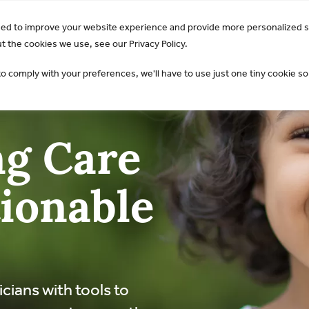
GO Opens 2026 Draft Guideline for Public Review:
Learn 
sed to improve your website experience and provide more personalized s
AKI & NGAL
Products
 the cookies we use, see our Privacy Policy.
to comply with your preferences, we'll have to use just one tiny cookie so
g Care
ionable
icians with tools to