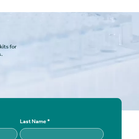
its for
s.
Last Name
*