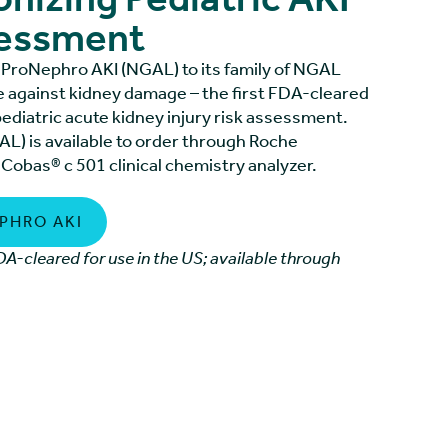
sessment
ProNephro AKI (NGAL) to its family of NGAL
e against kidney damage – the first FDA-cleared
pediatric acute kidney injury risk assessment.
L) is available to order through Roche
 Cobas® c 501 clinical chemistry analyzer.
PHRO AKI
A-cleared for use in the US; available through