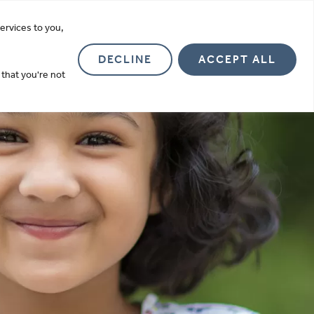
more
ervices to you,
Investor Relations
About
Contact
DECLINE
ACCEPT ALL
 that you're not