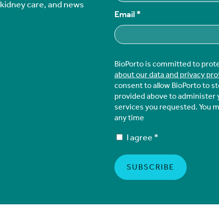
r kidney care, and news
Email
*
BioPorto is committed to prot
about our data and privacy pro
consent to allow BioPorto to s
provided above to administer 
services you requested. You 
any time
I agree
*