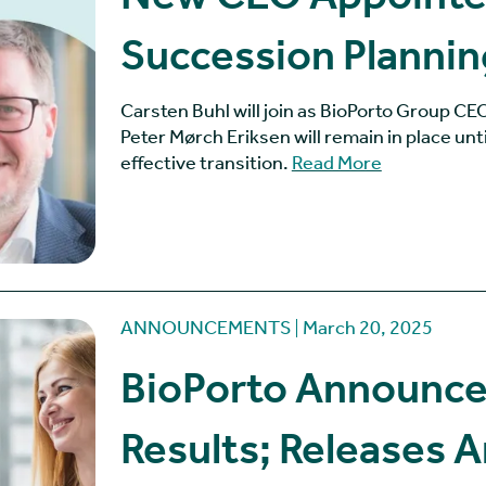
Succession Plannin
Carsten Buhl will join as BioPorto Group C
Peter Mørch Eriksen will remain in place unt
effective transition.
Read More
ANNOUNCEMENTS
March 20, 2025
BioPorto Announce
Results; Releases 