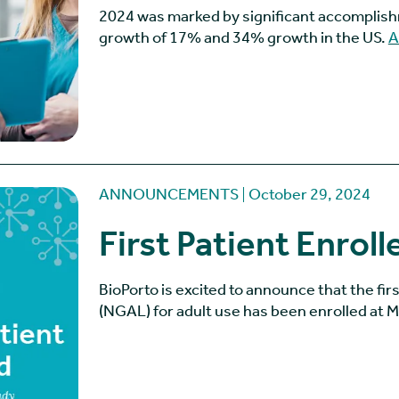
2024 was marked by significant accomplish
growth of 17% and 34% growth in the US.
A
ANNOUNCEMENTS
October 29, 2024
First Patient Enroll
BioPorto is excited to announce that the fir
(NGAL) for adult use has been enrolled at