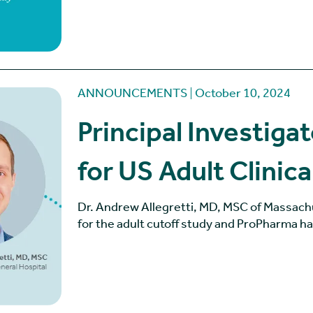
ANNOUNCEMENTS
October 10, 2024
Principal Investig
for US Adult Clinica
Dr. Andrew Allegretti, MD, MSC of Massach
for the adult cutoff study and ProPharma h