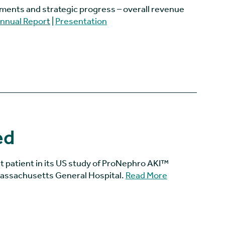
ments and strategic progress – overall revenue
nnual Repor
t
|
Presentation
ed
st patient in its US study of ProNephro AKI™
 Massachusetts General Hospital.
Read More
(goes to new w