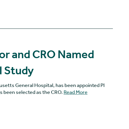
ator and CRO Named
l Study
usetts General Hospital, has been appointed PI
as been selected as the CRO.
Read More