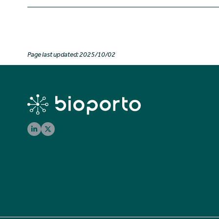
Page last updated: 2025/10/02