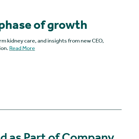
 phase of growth
orm kidney care, and insights from new CEO,
ion.
Read More
 as Part of Company