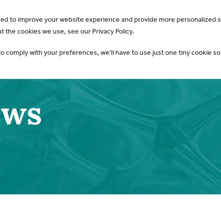
GO Opens 2026 Draft Guideline for Public Review:
Learn 
sed to improve your website experience and provide more personalized s
AKI & NGAL
Products
 the cookies we use, see our Privacy Policy.
to comply with your preferences, we'll have to use just one tiny cookie so
ews