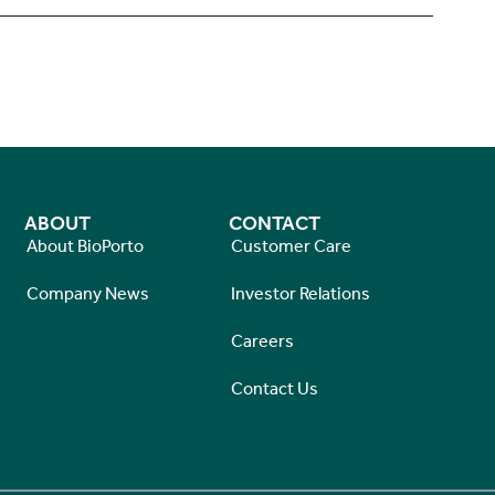
ABOUT
CONTACT
About BioPorto
Customer Care
Company News
Investor Relations
Careers
Contact Us