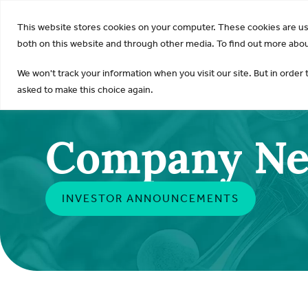
KDI
This website stores cookies on your computer. These cookies are u
both on this website and through other media. To find out more about
We won't track your information when you visit our site. But in order 
asked to make this choice again.
Company N
INVESTOR ANNOUNCEMENTS