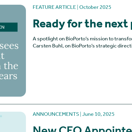
FEATURE ARTICLE
October 2025
Ready for the next
A spotlight on BioPorto’s mission to transf
Carsten Buhl, on BioPorto’s strategic direct
ANNOUNCEMENTS
June 10, 2025
New CEO Appointed