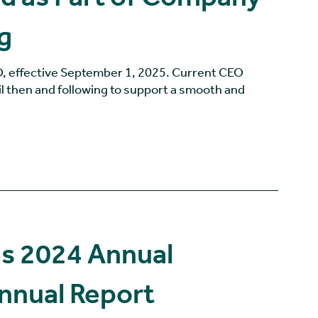
g
EO, effective September 1, 2025. Current CEO
il then and following to support a smooth and
s 2024 Annual
Annual Report