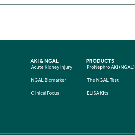
AKI & NGAL
PRODUCTS
Acute Kidney Injury
ProNephro AKI (NGAL)
NGAL Biomarker
The NGAL Test
Clinical Focus
ELISA Kits