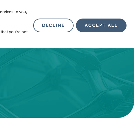
more
ervices to you,
Investor Relations
About
Contact
DECLINE
ACCEPT ALL
 that you're not