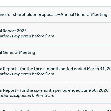
ine for shareholder proposals – Annual General Meeting
l Report 2025
ation is expected before 9 am
l General Meeting
im Report – for the three-month period ended March 31, 2
ation is expected before 9 am
im Report – for the six-month period ended June 30, 2026
ation is expected before 9 am