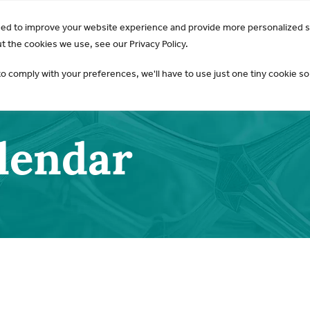
GO Opens 2026 Draft Guideline for Public Review:
Learn 
sed to improve your website experience and provide more personalized s
AKI & NGAL
Products
 the cookies we use, see our Privacy Policy.
to comply with your preferences, we'll have to use just one tiny cookie so
alendar