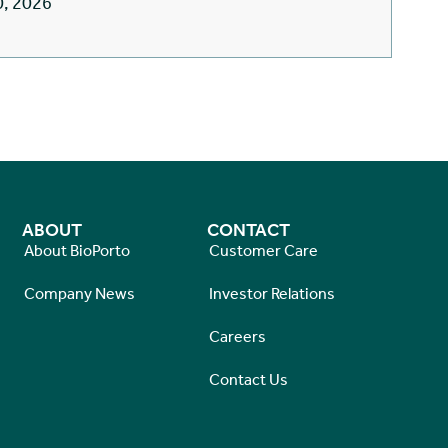
0, 2026
ABOUT
CONTACT
About BioPorto
Customer Care
Company News
Investor Relations
Careers
Contact Us