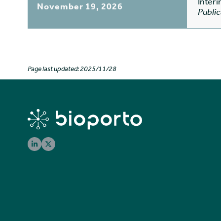
Inter
November 19, 2026
Public
Page last updated: 2025/11/28