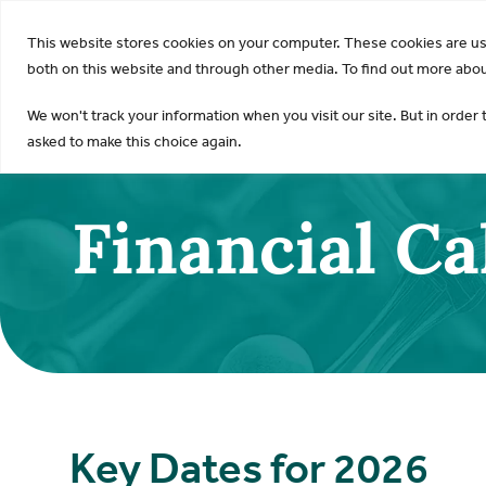
KDI
This website stores cookies on your computer. These cookies are u
both on this website and through other media. To find out more about
We won't track your information when you visit our site. But in order 
asked to make this choice again.
Financial C
Key Dates for 2026