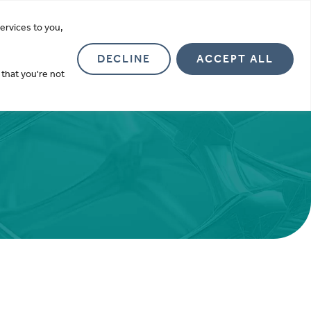
more
ervices to you,
Investor Relations
About
Contact
DECLINE
ACCEPT ALL
 that you're not