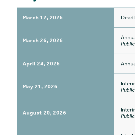
March 12, 2026
Deadl
Annua
March 26, 2026
Public
April 24, 2026
Annua
Inter
May 21, 2026
Public
Inter
August 20, 2026
Public