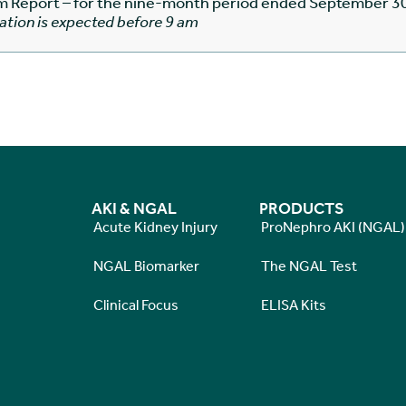
im Report – for the nine-month period ended September 3
ation is expected before 9 am
AKI & NGAL
PRODUCTS
Acute Kidney Injury
ProNephro AKI (NGAL)
NGAL Biomarker
The NGAL Test
Clinical Focus
ELISA Kits