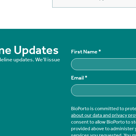
ine Updates
First Name
*
deline updates. We’ll issue
Email
*
BioPorto is committed to prot
about our data and privacy pro
consent to allow BioPorto to s
provided above to administer 
services you requested. You 