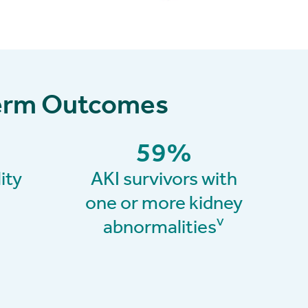
-Term Outcomes
59
%
ity
AKI survivors with
one or more kidney
v
abnormalities