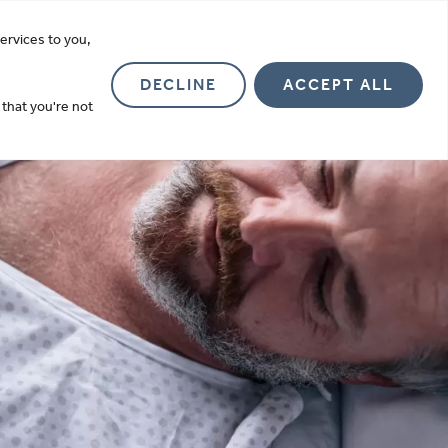
more
ervices to you,
Investor Relations
About
Contact
DECLINE
ACCEPT ALL
 that you're not