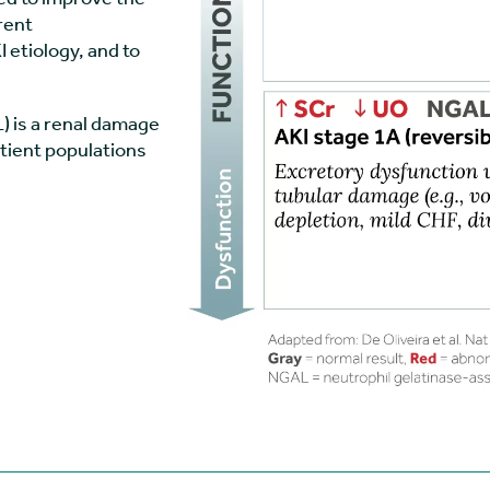
rent
 etiology, and to
) is a renal damage
atient populations