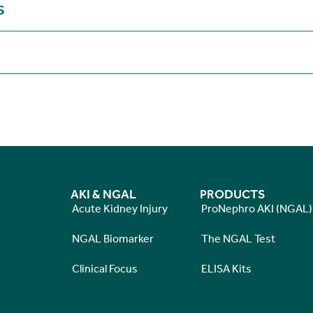
S
AKI & NGAL
PRODUCTS
Acute Kidney Injury
ProNephro AKI (NGAL)
NGAL Biomarker
The NGAL Test
Clinical Focus
ELISA Kits