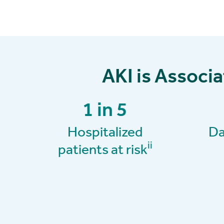
AKI is Associ
1 in 5
Hospitalized
Da
ii
patients at risk