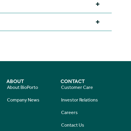
ABOUT
CONTACT
About BioPorto
Customer Care
Company News
Investor Relations
Careers
Contact Us