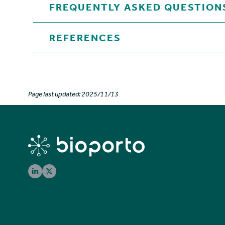
FREQUENTLY ASKED QUESTION
REFERENCES
Page last updated: 2025/11/13