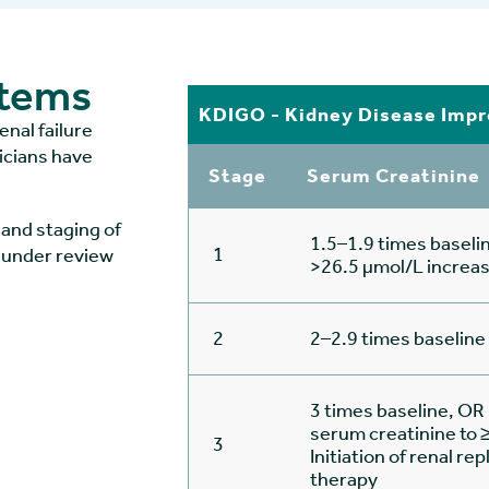
stems
KDIGO - Kidney Disease Impr
enal failure
nicians have
Stage
Serum Creatinine
and staging of
1.5–1.9 times baseli
1
 under review
>26.5 µmol/L increa
2
2–2.9 times baseline
3 times baseline, OR 
serum creatinine to
3
Initiation of renal r
therapy