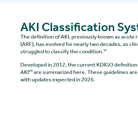
AKI Classification Sy
The definition of AKI, previously known as acute r
(ARF), has evolved for nearly two decades, as cli
vi
struggled to classify the condition.
Developed in 2012, the current KDIGO definition 
vii
AKI
are summarized here. These guidelines are
with updates expected in 2026.