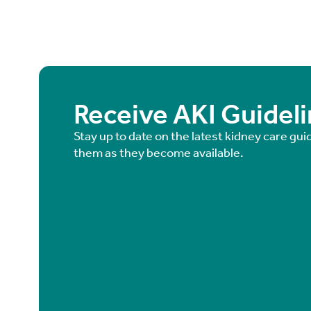
Receive AKI Guidel
Stay up to date on the latest kidney care gui
them as they become available.