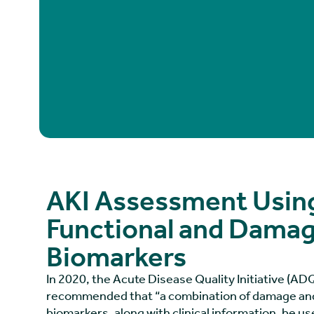
AKI Assessment Usin
Functional and Dama
Biomarkers
In 2020, the Acute Disease Quality Initiative (A
recommended that “a combination of damage and
biomarkers, along with clinical information, be u