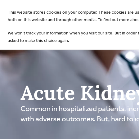
KDI
This website stores cookies on your computer. These cookies are u
both on this website and through other media. To find out more about
We won't track your information when you visit our site. But in order 
asked to make this choice again.
Acute Kidne
Common in hospitalized patients, incr
with adverse outcomes. But, hard to id