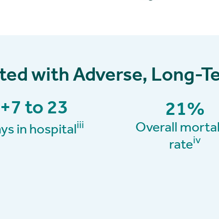
ated with Adverse, Long
+7 to 23
21
%
Overall mortal
iii
ys in hospital
iv
rate