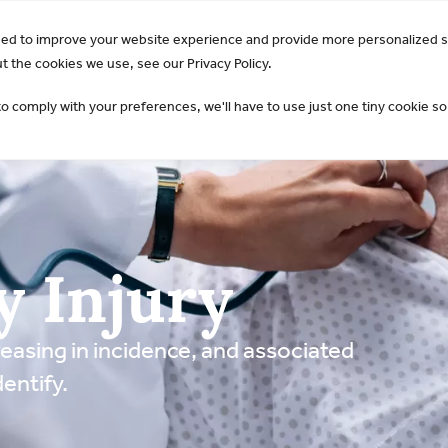
GO Opens 2026 Draft Guideline for Public Review:
Learn 
sed to improve your website experience and provide more personalized s
AKI & NGAL
Products
 the cookies we use, see our Privacy Policy.
to comply with your preferences, we'll have to use just one tiny cookie so
y Injury
easing in incidence, and associated
entify.