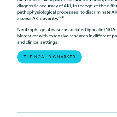
diagnostic accuracy of AKI, to recognize the diffe
pathophysiological processes, to discriminate AKI
viii
assess AKI severity.”
Neutrophil gelatinase-associated lipocalin (NGAL
biomarker with extensive research in different p
and clinical settings.
THE NGAL BIOMARKER