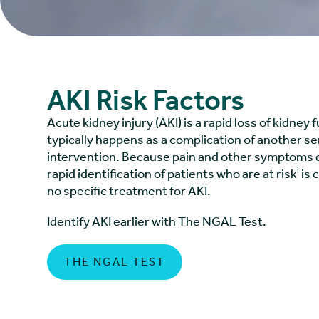
AKI Risk Factors
Acute kidney injury (AKI) is a rapid loss of kidney 
typically happens as a complication of another ser
intervention. Because pain and other symptoms d
i
rapid identification of patients who are at risk
is c
no specific treatment for AKI.
Identify AKI earlier with The NGAL Test.
THE NGAL TEST