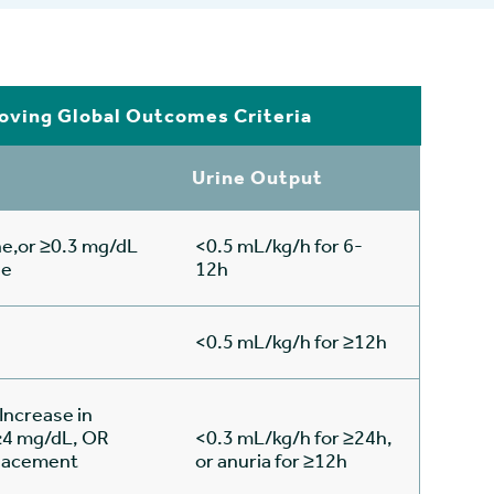
oving Global Outcomes Criteria
Urine Output
ne,or ≥0.3 mg/dL
<0.5 mL/kg/h for 6-
se
12h
<0.5 mL/kg/h for ≥12h
Increase in
 ≥4 mg/dL, OR
<0.3 mL/kg/h for ≥24h,
eplacement
or anuria for ≥12h