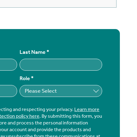
Last Name
*
Role
*
ecting and respecting your privacy.
Learn more
tection policy here
. By submitting this form, you
tore and process the personal information
your account and provide the products and
may unsubscribe from these communications at