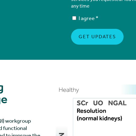
any time
I agree
*
g
ge
DQI) workgroup
 functional
sed to improve the