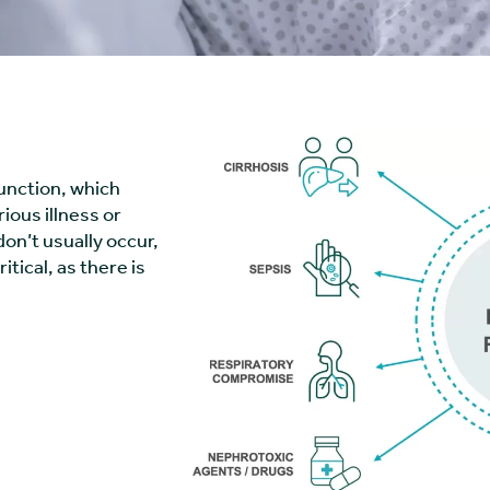
function, which
ious illness or
on’t usually occur,
ritical, as there is